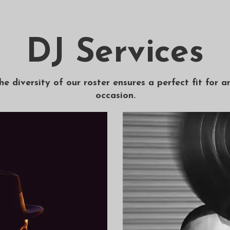
DJ Services
he diversity of our roster ensures a perfect fit for a
occasion.