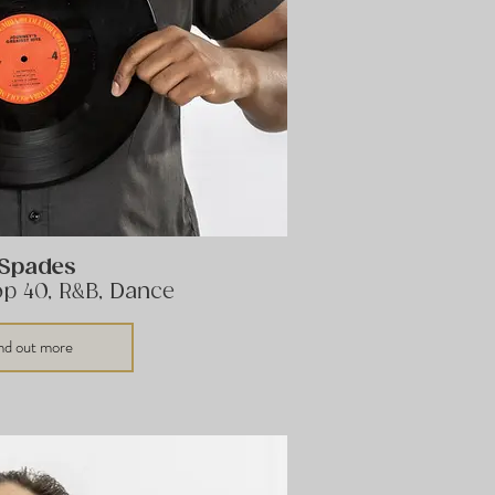
 Spades
op 40, R&B, Dance
nd out more