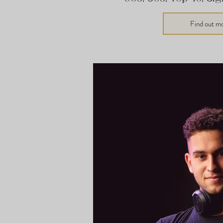
Find out m