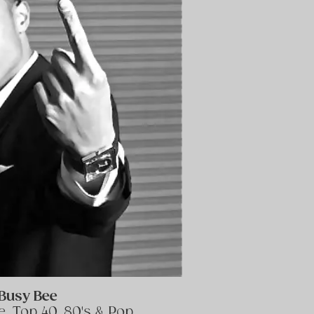
Busy Bee
, Top 40, 80's & Pop