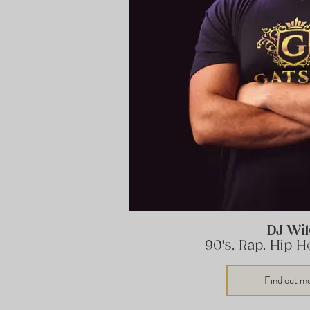
DJ Wi
90's, Rap, Hip 
Find out m