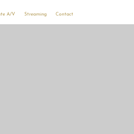
ate A/V
Streaming
Contact