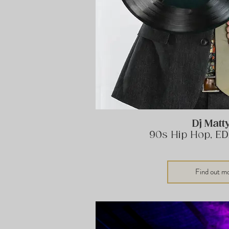
Dj Matt
90s Hip Hop, ED
Find out m