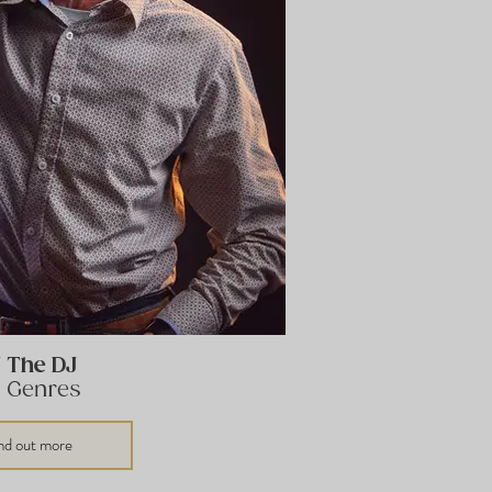
J The DJ
l Genres
nd out more