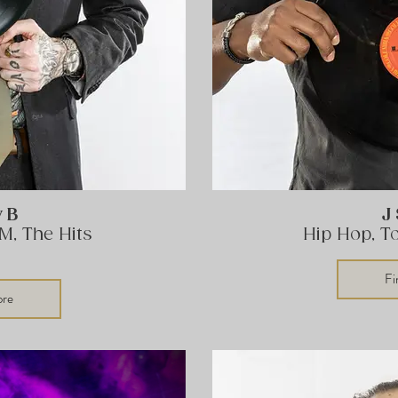
y B
J
M, The Hits
Hip Hop, T
Fi
ore