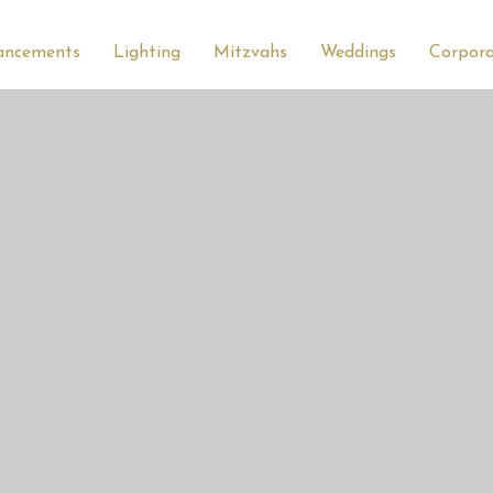
ancements
Lighting
Mitzvahs
Weddings
Corpor