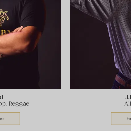
ld
J
Hop, Reggae
Al
ore
Fi