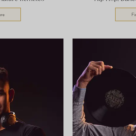
ore
Fi