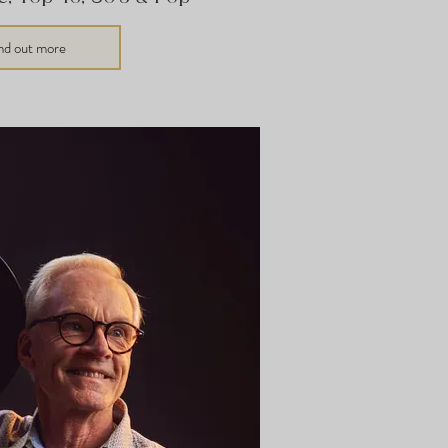
nd out more