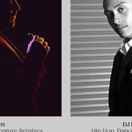
am
DJ 
gnature Remixes
Hip Hop, Dance