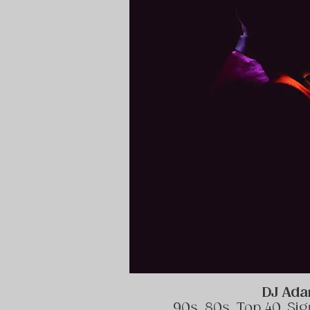
DJ Ad
90s, 80s, Top 40, Si