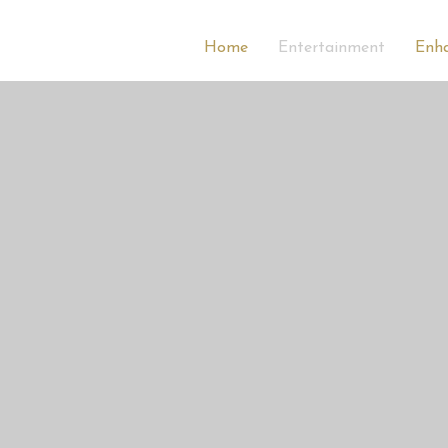
Home
Entertainment
Enh