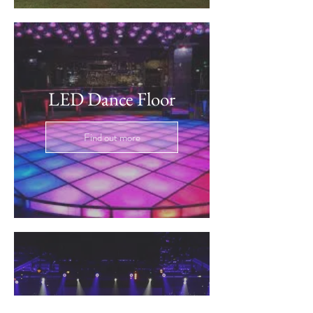
LED Dance Floor
Find out more
DMX Party Lighting