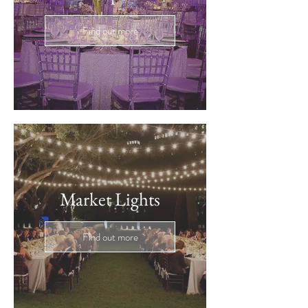
Find out more
Market Lights
Find out more