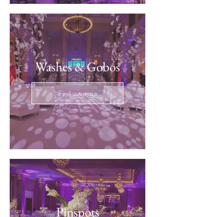
Washes & Gobos
Find out more
Pinspots