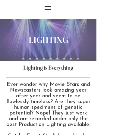
LIGHTING
Lighting is Everything
Ever wonder why Movie Stars and
Newscasters look amazing year
after year and seem to be
flawlessly timeless? Are they super
human specimens of genetic
potential? Nope! They just work
and are recorded under only the
best Production Lighting available.