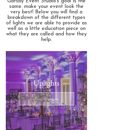
Gatsby Event Studio's goal is the
same: make your event look the
very best! Below you will find a
breakdown of the different types
of lights we are able to provide as
well as a little education piece on
what they are called and how they
help.
Uplights
Find out more