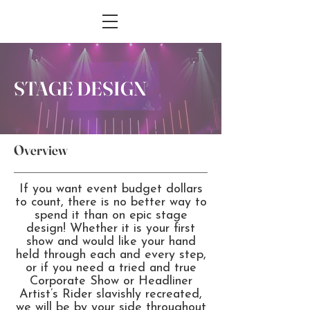
STAGE DESIGN
Overview
If you want event budget dollars
to count, there is no better way to
spend it than on epic stage
design! Whether it is your first
show and would like your hand
held through each and every step,
or if you need a tried and true
Corporate Show or Headliner
Artist’s Rider slavishly recreated,
we will be by your side throughout