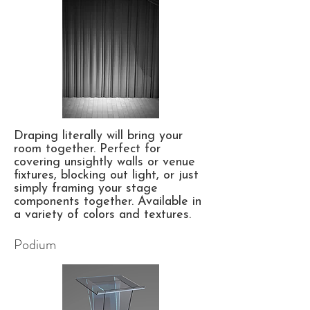
Draping literally will bring your
room together. Perfect for
covering unsightly walls or venue
fixtures, blocking out light, or just
simply framing your stage
components together. Available in
a variety of colors and textures.
Podium