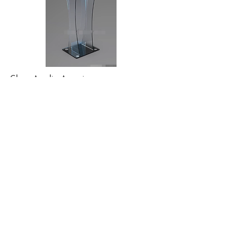
Clear. Acrylic. Amazing.
Let our sexy modern podiums
accentuate your finely tailored
suit, as your religiously curated
content glows behind you,
illuminated on our glorious LED
Wall. You looked amazing before.
Now you look even better.