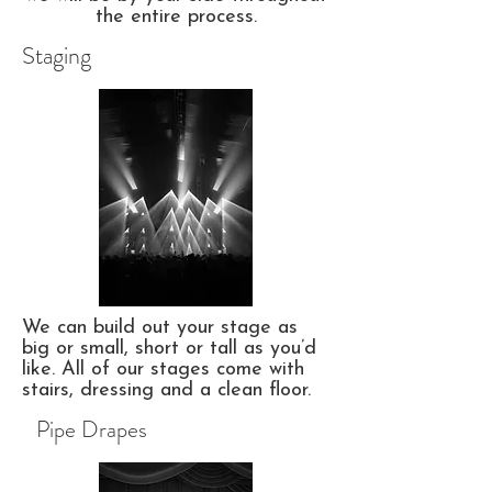
the entire process.
Staging
We can build out your stage as
big or small, short or tall as you’d
like. All of our stages come with
stairs, dressing and a clean floor.
Pipe Drapes