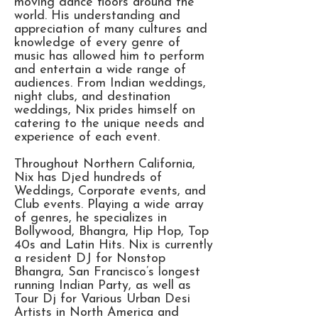
moving dance floors around the
world. His understanding and
appreciation of many cultures and
knowledge of every genre of
music has allowed him to perform
and entertain a wide range of
audiences. From Indian weddings,
night clubs, and destination
weddings, Nix prides himself on
catering to the unique needs and
experience of each event.
Throughout Northern California,
Nix has Djed hundreds of
Weddings, Corporate events, and
Club events. Playing a wide array
of genres, he specializes in
Bollywood, Bhangra, Hip Hop, Top
40s and Latin Hits. Nix is currently
a resident DJ for Nonstop
Bhangra, San Francisco’s longest
running Indian Party, as well as
Tour Dj for Various Urban Desi
Artists in North America and