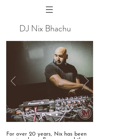
DJ Nix Bhachu
For over 20 years, Nix has been