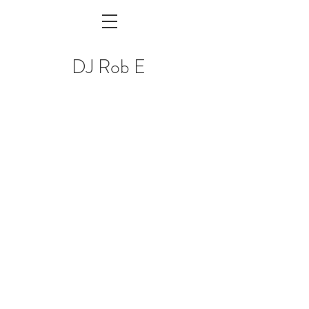
DJ Rob E