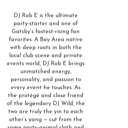
DJ Rob E is the ultimate
party-starter and one of
Gatsby’s fastest-rising fan
favorites. A Bay Area native
with deep roots in both the
local club scene and private
events world, DJ Rob E brings
unmatched energy,
personality, and passion to
every event he touches. As
the protégé and close friend
of the legendary DJ Wild, the
two are truly the yin to each
other’s yang — cut from the
same party-animal cloth and