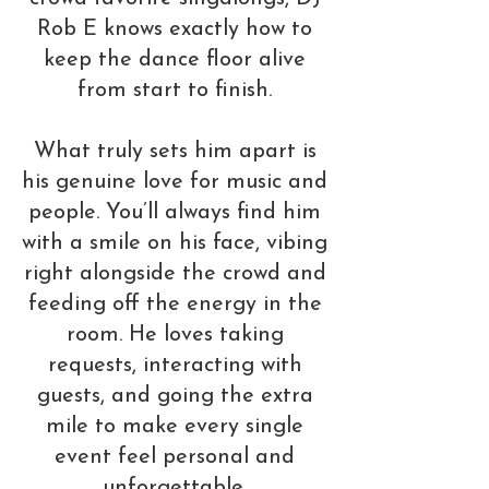
Rob E knows exactly how to
keep the dance floor alive
from start to finish.
What truly sets him apart is
his genuine love for music and
people. You’ll always find him
with a smile on his face, vibing
right alongside the crowd and
feeding off the energy in the
room. He loves taking
requests, interacting with
guests, and going the extra
mile to make every single
event feel personal and
unforgettable.