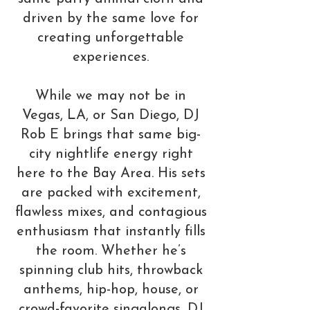
driven by the same love for
creating unforgettable
experiences.
While we may not be in
Vegas, LA, or San Diego, DJ
Rob E brings that same big-
city nightlife energy right
here to the Bay Area. His sets
are packed with excitement,
flawless mixes, and contagious
enthusiasm that instantly fills
the room. Whether he’s
spinning club hits, throwback
anthems, hip-hop, house, or
crowd-favorite singalongs, DJ