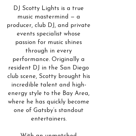
DJ Scotty Lights is a true
music mastermind — a
producer, club DJ, and private
events specialist whose
passion for music shines
through in every
performance. Originally a
resident DJ in the San Diego
club scene, Scotty brought his
incredible talent and high-
energy style to the Bay Area,
where he has quickly become
one of Gatsby’s standout
entertainers.