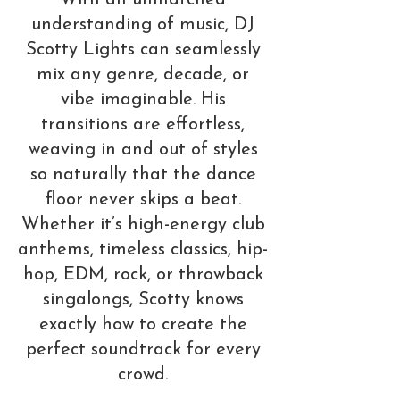
With an unmatched
understanding of music, DJ
Scotty Lights can seamlessly
mix any genre, decade, or
vibe imaginable. His
transitions are effortless,
weaving in and out of styles
so naturally that the dance
floor never skips a beat.
Whether it’s high-energy club
anthems, timeless classics, hip-
hop, EDM, rock, or throwback
singalongs, Scotty knows
exactly how to create the
perfect soundtrack for every
crowd.