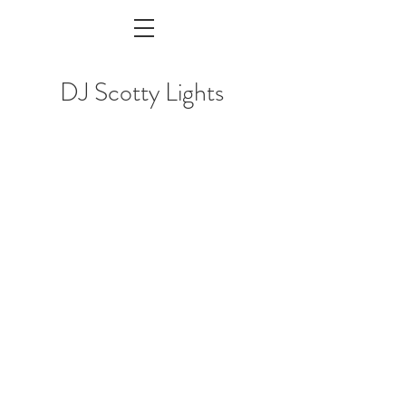
DJ Scotty Lights