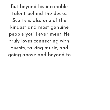
But beyond his incredible
talent behind the decks,
Scotty is also one of the
kindest and most genuine
people you’ll ever meet. He
truly loves connecting with
guests, talking music, and
going above and beyond to
make every event
unforgettable. Always
approachable and eager to
take requests, he brings a
level of professionalism,
positivity, and passion that
instantly elevates the room.