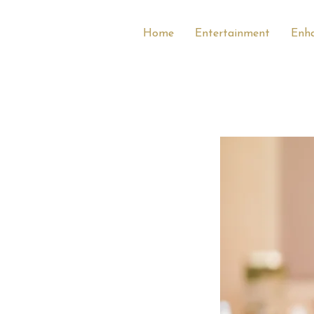
Home
Entertainment
Enh