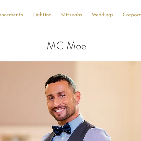
ancements
Lighting
Mitzvahs
Weddings
Corpor
MC Moe