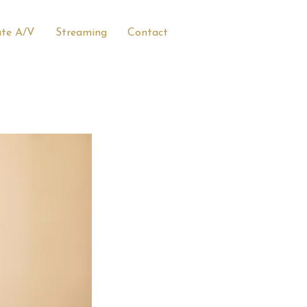
ate A/V
Streaming
Contact