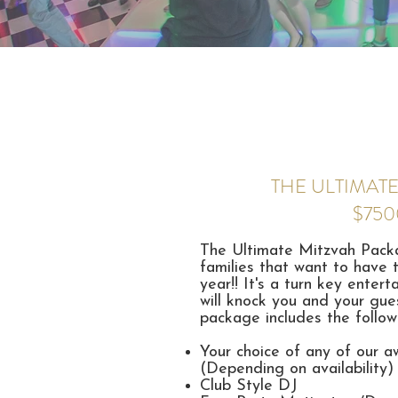
THE ULTIMATE
$750
The Ultimate Mitzvah Packag
families that want to have 
year!! It's a turn key ente
will knock you and your gues
package includes the follow
Your choice of any of our 
(Depending on availability)
Club Style DJ