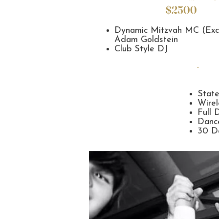
$2500
Dynamic Mitzvah MC (Exc
Adam Goldstein
Club Style DJ
Stat
Wirel
Full 
Dance
30 Da