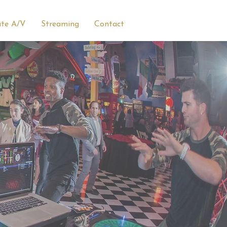
ate A/V
Streaming
Contact