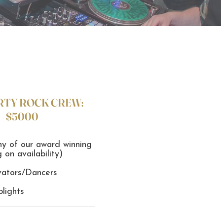
RTY ROCK CREW:
$5000
ny of our award winning
on availability)
vators/Dancers
lights