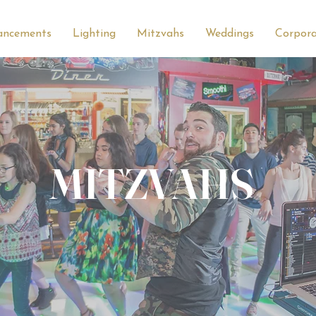
ancements
Lighting
Mitzvahs
Weddings
Corpor
MITZVAHS