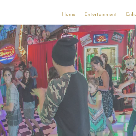
Home
Entertainment
Enh