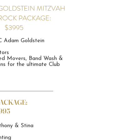
GOLDSTEIN MITZVAH
 ROCK PACKAGE:
$3995
C Adam Goldstein
tors
ted Movers, Band Wash &
ns for the ultimate Club
PACKAGE:
995
hony & Stina
hting