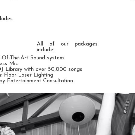
ludes
All of our packages
include:​
e-Of-The-Art Sound system
ess Mic
DJ Library with over 50,000 songs
 Floor Laser Lighting
y Entertainment Consultation