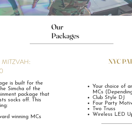
Our
Packages
 MITZVAH:
NYC PA
0
e is built for the
Your choice of a
the Simcha of the
MCs (Depending 
rtainment package that
Club Style DJ
ts socks off. This
Four Party Moti
ing:
Two Truss
Wireless LED Up
award winning MCs