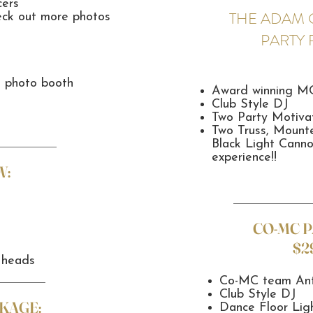
cers
THE ADAM 
eck out more photos
PARTY
n photo booth
Award winning M
Club Style DJ
Two Party Motiva
Two Truss, Moun
Black Light Canno
experience!!
W:
CO-MC 
$2
 heads
Co-MC team Ant
Club Style DJ
KAGE:
Dance Floor Lig