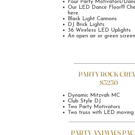
Four Party Motivators/Dan
Our LED Dance Floor!!! Ch
here.
Black Light Cannons
DJ Brick Lights
36 Wireless LED Uplights
An open air or green scree
PARTY ROCK CRE
$3250
Dynamic Mitzvah MC
Club Style DJ
Two Party Motivators
Two truss with LED moving
PARTY ANIMALS PAC