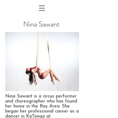
Nina Sawant
Nina Sawant is a circus performer
and choreographer who has found
her home in the Bay Area. She
began her professional career as a
dancer in KaTonga at