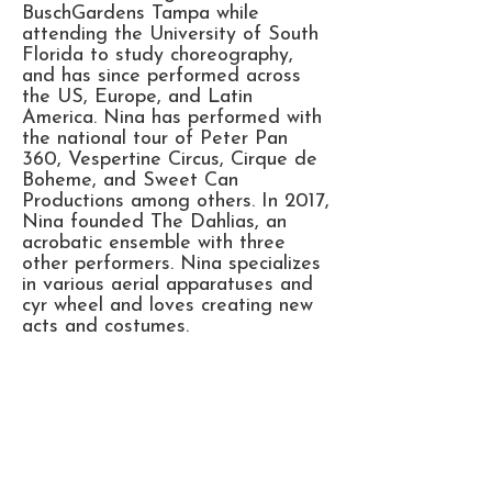
BuschGardens Tampa while
attending the University of South
Florida to study choreography,
and has since performed across
the US, Europe, and Latin
America. Nina has performed with
the national tour of Peter Pan
360, Vespertine Circus, Cirque de
Boheme, and Sweet Can
Productions among others. In 2017,
Nina founded The Dahlias, an
acrobatic ensemble with three
other performers. Nina specializes
in various aerial apparatuses and
cyr wheel and loves creating new
acts and costumes.
Office Phone:
+1 (925) 200 7391
Adam@gatsbyeventstudios.com