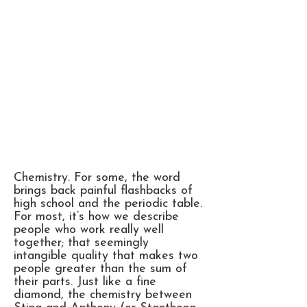
Chemistry. For some, the word
brings back painful flashbacks of
high school and the periodic table.
For most, it’s how we describe
people who work really well
together; that seemingly
intangible quality that makes two
people greater than the sum of
their parts. Just like a fine
diamond, the chemistry between