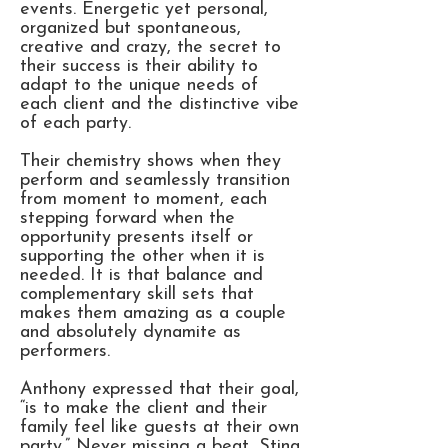
events. Energetic yet personal,
organized but spontaneous,
creative and crazy, the secret to
their success is their ability to
adapt to the unique needs of
each client and the distinctive vibe
of each party.
Their chemistry shows when they
perform and seamlessly transition
from moment to moment, each
stepping forward when the
opportunity presents itself or
supporting the other when it is
needed. It is that balance and
complementary skill sets that
makes them amazing as a couple
and absolutely dynamite as
performers.
Anthony expressed that their goal,
“is to make the client and their
family feel like guests at their own
party.” Never missing a beat, Stina