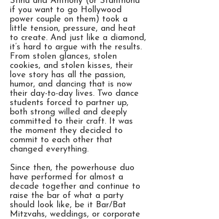
Stina and Anthony (or Stanthona
if you want to go Hollywood
power couple on them) took a
little tension, pressure, and heat
to create. And just like a diamond,
it’s hard to argue with the results.
From stolen glances, stolen
cookies, and stolen kisses, their
love story has all the passion,
humor, and dancing that is now
their day-to-day lives. Two dance
students forced to partner up,
both strong willed and deeply
committed to their craft. It was
the moment they decided to
commit to each other that
changed everything.
Since then, the powerhouse duo
have performed for almost a
decade together and continue to
raise the bar of what a party
should look like, be it Bar/Bat
Mitzvahs, weddings, or corporate