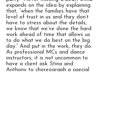
expands on the idea by explaining
that, “when the families have that
level of trust in us and they don’t
have to stress about the details,
we know that we’ve done the hard
work ahead of time that allows us
to do what we do best on the big
day.” And put in the work, they do.
As professional MCs and dance
instructors, it is not uncommon to
have a client ask Stina and
Anthony to choreograph a special
dance or give some pointers to
those with two timid left feet.
It’s become clear to their hundreds
of happy clients that having
Stanthona lead your party is as
lucky as striking Au79. That’s gold
for those who still need some
chemistry in their lives.