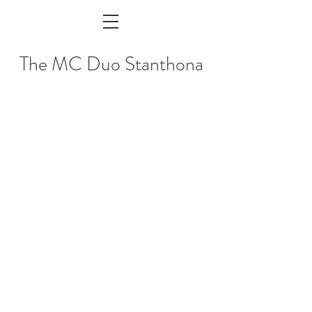
The MC Duo Stanthona